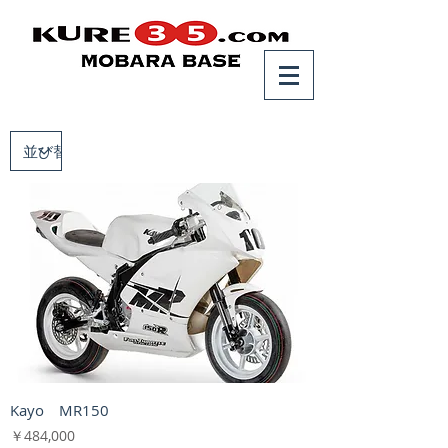
Kayo MR150
価格
￥484,000